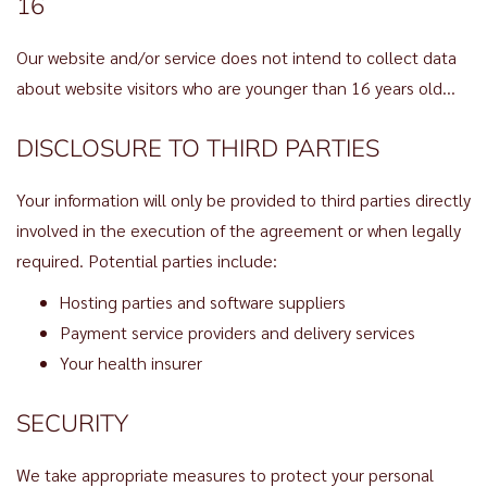
16
Our website and/or service does not intend to collect data
about website visitors who are younger than 16 years old…
DISCLOSURE TO THIRD PARTIES
Your information will only be provided to third parties directly
involved in the execution of the agreement or when legally
required. Potential parties include:
Hosting parties and software suppliers
Payment service providers and delivery services
Your health insurer
SECURITY
We take appropriate measures to protect your personal