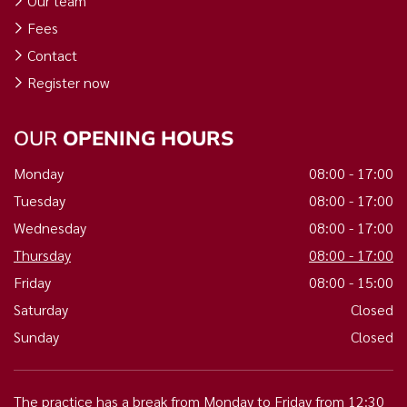
Our team
Fees
Contact
Register now
OUR
OPENING HOURS
Monday
08:00 - 17:00
Tuesday
08:00 - 17:00
Wednesday
08:00 - 17:00
Thursday
08:00 - 17:00
Friday
08:00 - 15:00
Saturday
Closed
Sunday
Closed
The practice has a break from Monday to Friday from 12:30