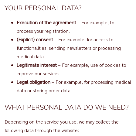
YOUR PERSONAL DATA?
Execution of the agreement
– For example, to
process your registration.
(Explicit) consent
– For example, for access to
functionalities, sending newsletters or processing
medical data.
Legitimate interest
– For example, use of cookies to
improve our services.
Legal obligation
– For example, for processing medical
data or storing order data.
WHAT PERSONAL DATA DO WE NEED?
Depending on the service you use, we may collect the
following data through the website: