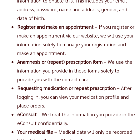
information to enable this. This includes your email
address, password, name and address, gender, and
date of birth.
Register and make an appointment
– If you register or
make an appointment via our website, we will use your
information solely to manage your registration and
make an appointment.
Anamnesis or (repeat) prescription form
– We use the
information you provide in these forms solely to
provide you with the correct care.
Requesting medication or repeat prescription
– After
logging in, you can view your medication profile and
place orders.
eConsult
– We treat the information you provide in the
eConsult confidentially.
Your medical file
– Medical data will only be recorded