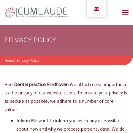
PRIVACY POLICY
Home
-
Privacy Policy
Bee
Dental practice Eindhoven
We attach great importance
to the privacy of our website users. To ensure your privacy is
as secure as possible, we adhere to a number of core
values:
Inform
We want to inform you as clearly as possible
about how and why we process personal data. We do