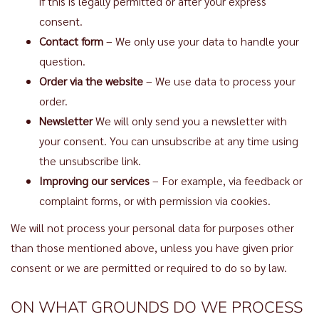
if this is legally permitted or after your express
consent.
Contact form
– We only use your data to handle your
question.
Order via the website
– We use data to process your
order.
Newsletter
We will only send you a newsletter with
your consent. You can unsubscribe at any time using
the unsubscribe link.
Improving our services
– For example, via feedback or
complaint forms, or with permission via cookies.
We will not process your personal data for purposes other
than those mentioned above, unless you have given prior
consent or we are permitted or required to do so by law.
ON WHAT GROUNDS DO WE PROCESS