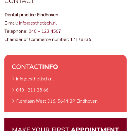
CONTACT
Dental practice Eindhoven
E-mail:
info@esthetisch.nl
Telephone:
040 – 123 4567
Chamber of Commerce number: 17178236
CONTACT
INFO
info@esthetisch.nl
040 - 211 28 66
Floralaan West 316, 5644 BP Eindhoven
MAKE YOUR FIRST
APPOINTMENT