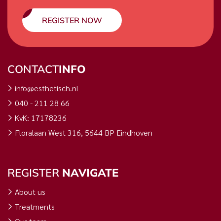
REGISTER NOW
CONTACT
INFO
info@esthetisch.nl
040 - 211 28 66
KvK: 17178236
Floralaan West 316, 5644 BP Eindhoven
REGISTER
NAVIGATE
About us
Treatments