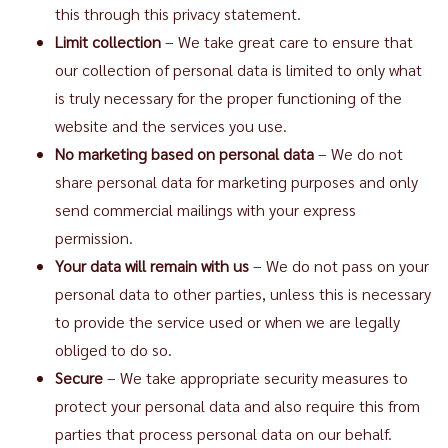
this through this privacy statement.
Limit collection
– We take great care to ensure that
our collection of personal data is limited to only what
is truly necessary for the proper functioning of the
website and the services you use.
No marketing based on personal data
– We do not
share personal data for marketing purposes and only
send commercial mailings with your express
permission.
Your data will remain with us
– We do not pass on your
personal data to other parties, unless this is necessary
to provide the service used or when we are legally
obliged to do so.
Secure
– We take appropriate security measures to
protect your personal data and also require this from
parties that process personal data on our behalf.