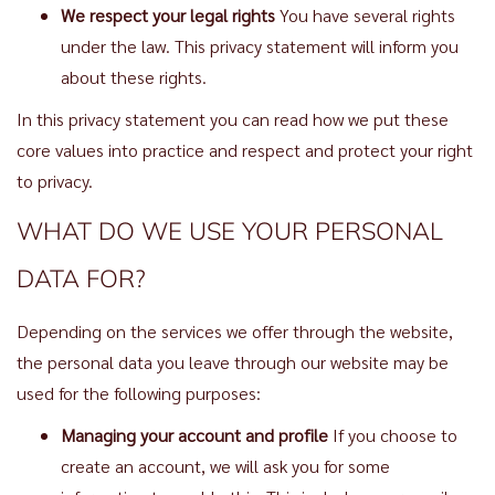
We respect your legal rights
You have several rights
under the law. This privacy statement will inform you
about these rights.
In this privacy statement you can read how we put these
core values into practice and respect and protect your right
to privacy.
WHAT DO WE USE YOUR PERSONAL
DATA FOR?
Depending on the services we offer through the website,
the personal data you leave through our website may be
used for the following purposes:
Managing your account and profile
If you choose to
create an account, we will ask you for some