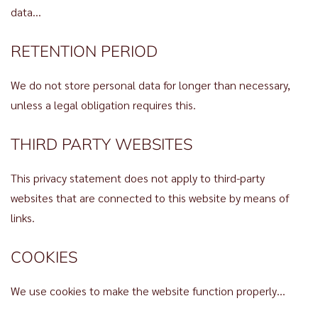
data…
RETENTION PERIOD
We do not store personal data for longer than necessary,
unless a legal obligation requires this.
THIRD PARTY WEBSITES
This privacy statement does not apply to third-party
websites that are connected to this website by means of
links.
COOKIES
We use cookies to make the website function properly…