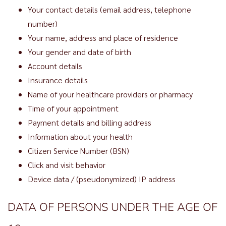
Your contact details (email address, telephone
number)
Your name, address and place of residence
Your gender and date of birth
Account details
Insurance details
Name of your healthcare providers or pharmacy
Time of your appointment
Payment details and billing address
Information about your health
Citizen Service Number (BSN)
Click and visit behavior
Device data / (pseudonymized) IP address
DATA OF PERSONS UNDER THE AGE OF