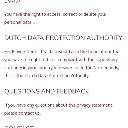
DATA
You have the right to access, correct or delete your
personal data…
DUTCH DATA PROTECTION AUTHORITY
Eindhoven Dental Practice would also like to point out that
you have the right to file a complaint with the supervisory
authority in your country of residence. In the Netherlands,
this is the Dutch Data Protection Authority.
QUESTIONS AND FEEDBACK
If you have any questions about this privacy statement,
please contact us.