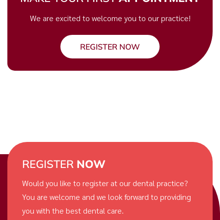
We are excited to welcome you to our practice!
REGISTER NOW
REGISTER
NOW
Would you like to register at our dental practice?
You are welcome and we look forward to providing
you with the best dental care.