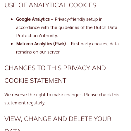
USE OF ANALYTICAL COOKIES
Google Analytics
– Privacy-friendly setup in
accordance with the guidelines of the Dutch Data
Protection Authority.
Matomo Analytics (Piwik)
– First party cookies, data
remains on our server.
CHANGES TO THIS PRIVACY AND
COOKIE STATEMENT
We reserve the right to make changes. Please check this
statement regularly.
VIEW, CHANGE AND DELETE YOUR