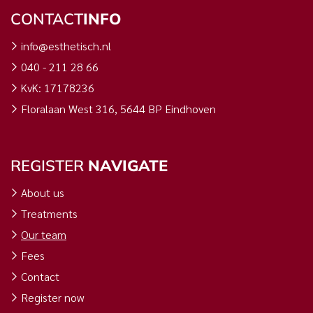
CONTACT
INFO
info@esthetisch.nl
040 - 211 28 66
KvK: 17178236
Floralaan West 316, 5644 BP Eindhoven
REGISTER
NAVIGATE
About us
Treatments
Our team
Fees
Contact
Register now