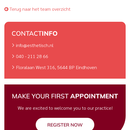
Terug naar het team overzicht
CONTACT
INFO
info@esthetisch.nl
040 - 211 28 66
Floralaan West 316, 5644 BP Eindhoven
MAKE YOUR FIRST
APPOINTMENT
We are excited to welcome you to our practice!
REGISTER NOW