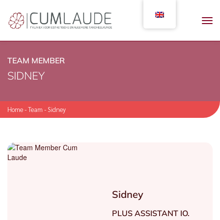
TEAM MEMBER
SIDNEY
Home
-
Team
-
Sidney
Sidney
PLUS ASSISTANT IO.