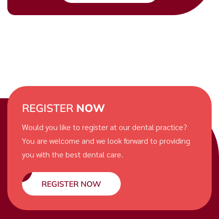
REGISTER
NOW
Would you like to register at our dental practice?
You are welcome and we look forward to providing
you with the best dental care.
REGISTER NOW