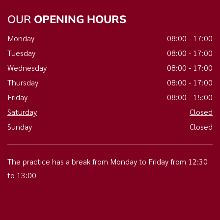
OUR
OPENING HOURS
Monday
08:00 - 17:00
Tuesday
08:00 - 17:00
Wednesday
08:00 - 17:00
Thursday
08:00 - 17:00
Friday
08:00 - 15:00
Saturday
Closed
Sunday
Closed
The practice has a break from Monday to Friday from 12:30
to 13:00