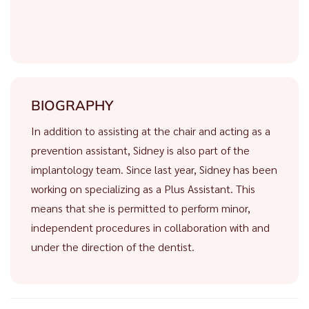
BIOGRAPHY
In addition to assisting at the chair and acting as a
prevention assistant, Sidney is also part of the
implantology team. Since last year, Sidney has been
working on specializing as a Plus Assistant. This
means that she is permitted to perform minor,
independent procedures in collaboration with and
under the direction of the dentist.