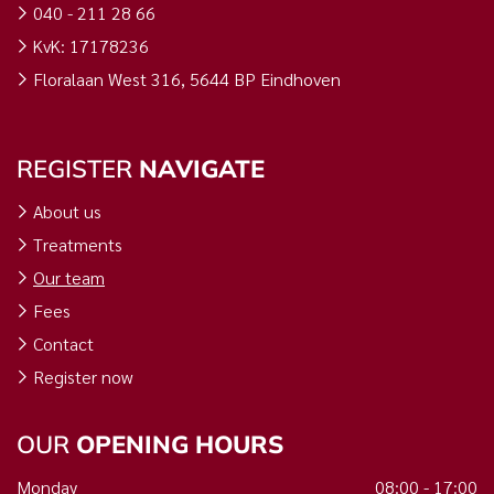
040 - 211 28 66
KvK: 17178236
Floralaan West 316, 5644 BP Eindhoven
REGISTER
NAVIGATE
About us
Treatments
Our team
Fees
Contact
Register now
OUR
OPENING HOURS
Monday
08:00 - 17:00