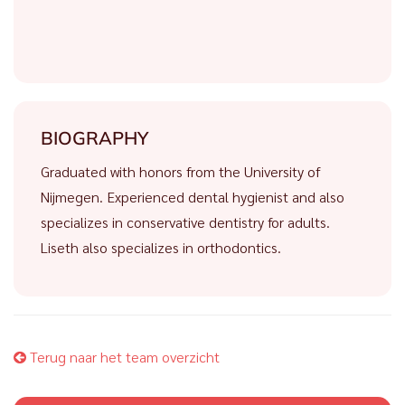
BIOGRAPHY
Graduated with honors from the University of
Nijmegen. Experienced dental hygienist and also
specializes in conservative dentistry for adults.
Liseth also specializes in orthodontics.
Terug naar het team overzicht