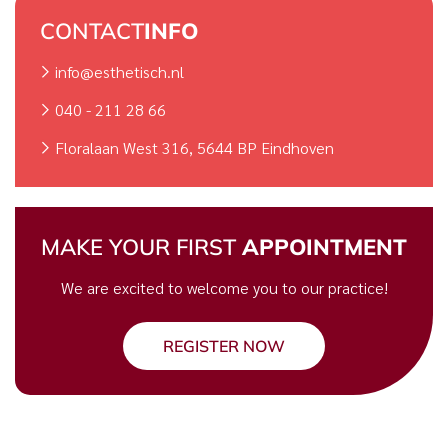
CONTACT
INFO
info@esthetisch.nl
040 - 211 28 66
Floralaan West 316, 5644 BP Eindhoven
MAKE YOUR FIRST
APPOINTMENT
We are excited to welcome you to our practice!
REGISTER NOW