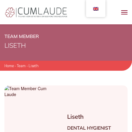
TEAM MEMBER
LISETH
Home
-
Team
-
Liseth
Liseth
DENTAL HYGIENIST