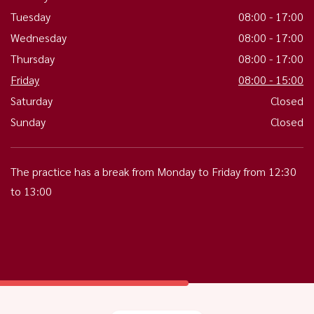
Tuesday
08:00 - 17:00
Wednesday
08:00 - 17:00
Thursday
08:00 - 17:00
Friday
08:00 - 15:00
Saturday
Closed
Sunday
Closed
The practice has a break from Monday to Friday from 12:30
to 13:00