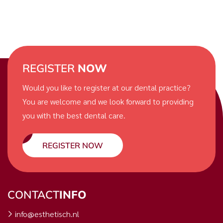
REGISTER
NOW
Would you like to register at our dental practice?
You are welcome and we look forward to providing
you with the best dental care.
REGISTER NOW
CONTACT
INFO
info@esthetisch.nl